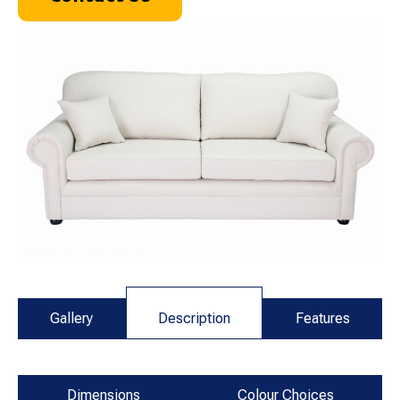
Gallery
Description
Features
Dimensions
Colour Choices