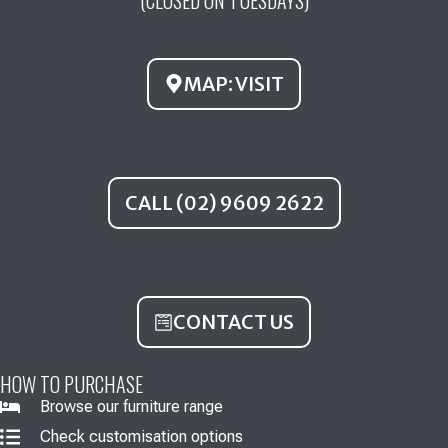
o
b
g
o
e
r
k
a
MAP: VISIT
m
CALL (02) 9609 2622
CONTACT US
HOW TO PURCHASE
Browse our furniture range
Check customisation options