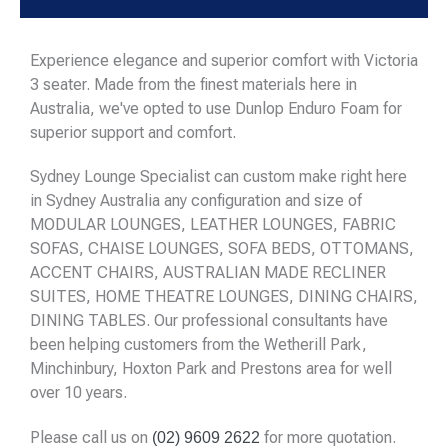
Experience elegance and superior comfort with Victoria
3 seater. Made from the finest materials here in
Australia, we've opted to use Dunlop Enduro Foam for
superior support and comfort.
Sydney Lounge Specialist can custom make right here
in Sydney Australia any configuration and size of
MODULAR LOUNGES, LEATHER LOUNGES, FABRIC
SOFAS, CHAISE LOUNGES, SOFA BEDS, OTTOMANS,
ACCENT CHAIRS, AUSTRALIAN MADE RECLINER
SUITES, HOME THEATRE LOUNGES, DINING CHAIRS,
DINING TABLES. Our professional consultants have
been helping customers from the Wetherill Park,
Minchinbury, Hoxton Park and Prestons area for well
over 10 years.
Please call us on
for more quotation.
(02) 9609 2622