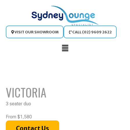
Skip
to
content
VISIT OUR SHOWROOM
CALL (02) 9609 2622
Main
Menu
VICTORIA
3 seater duo
From $1,580
Contact Us