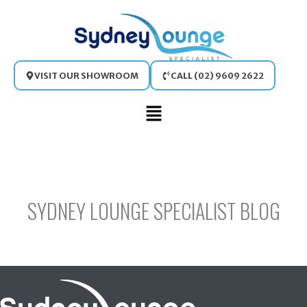
Skip
to
content
VISIT OUR SHOWROOM
CALL (02) 9609 2622
Main
Menu
SYDNEY LOUNGE SPECIALIST BLOG