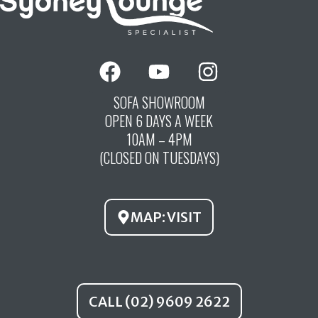
F
Y
I
a
o
n
c
u
s
SOFA SHOWROOM
OPEN 6 DAYS A WEEK
e
t
t
10AM – 4PM
b
u
a
(CLOSED ON TUESDAYS)
o
b
g
o
e
r
k
a
MAP: VISIT
m
CALL (02) 9609 2622