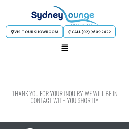
Skip
to
content
VISIT OUR SHOWROOM
CALL (02) 9609 2622
Main
Menu
THANK YOU FOR YOUR INQUIRY. WE WILL BE IN
CONTACT WITH YOU SHORTLY