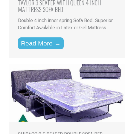
TAYLOR 3 SEATER WITH QUEEN 4 INCH
MATTRESS SOFA BED
Double 4 inch inner spring Sofa Bed, Superior
Comfort Available in Latex or Gel Mattress
Read More →