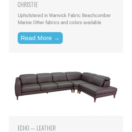
CHRISTIE
Upholstered in Warwick Fabric Beachcomber
Marine Other fabrics and colors available
Read More →
ECHO — LEATHER