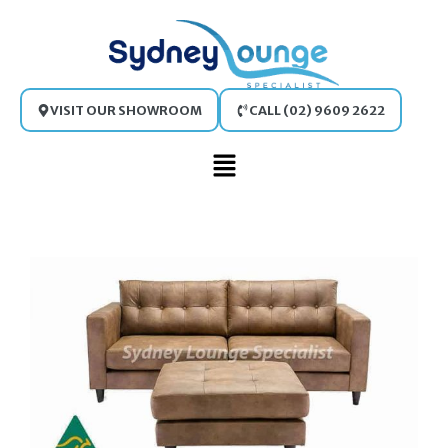
Skip
to
content
VISIT OUR SHOWROOM
CALL (02) 9609 2622
Main
Menu