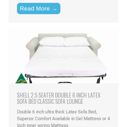
Read More →
SHELL 2.5 SEATER DOUBLE 6 INCH LATEX
SOFA BED CLASSIC SOFA LOUNGE
Double 6 inch ultra thick Latex Sofa Bed,
Superior Comfort Available in Gel Mattress or 4
Inch inner spring Mattress