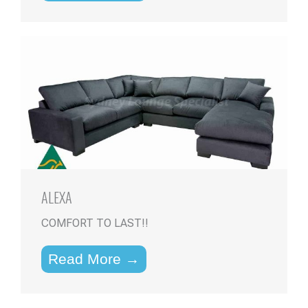
ALEXA
COMFORT TO LAST!!
Read More →