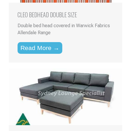
CLEO BEDHEAD DOUBLE SIZE
Double bed head covered in Warwick Fabrics
Allendale Range
Read More →