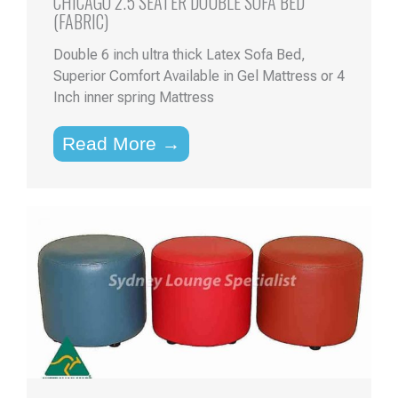
CHICAGO 2.5 SEATER DOUBLE SOFA BED
(FABRIC)
Double 6 inch ultra thick Latex Sofa Bed,
Superior Comfort Available in Gel Mattress or 4
Inch inner spring Mattress
Read More →