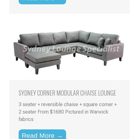
SYDNEY CORNER MODULAR CHAISE LOUNGE
3 seater + reversible chaise + square corner +
2 seater From $1680 Pictured in Warwick
fabrics
Read More →