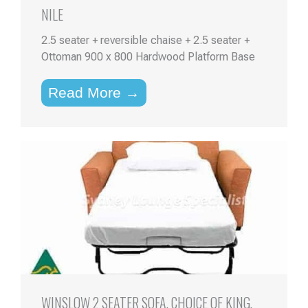
NILE
2.5 seater + reversible chaise + 2.5 seater +
Ottoman 900 x 800 Hardwood Platform Base
Read More →
WINSLOW 2 SEATER SOFA, CHOICE OF KING,