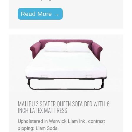
Read More →
MALIBU 3 SEATER QUEEN SOFA BED WITH 6
INCH LATEX MATTRESS
Upholstered in Warwick Liam Ink, contrast
pipping: Liam Soda