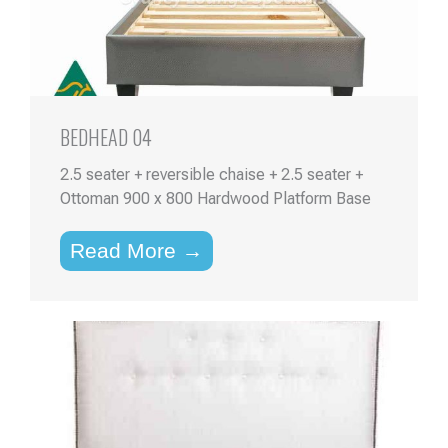
BEDHEAD 04
2.5 seater + reversible chaise + 2.5 seater +
Ottoman 900 x 800 Hardwood Platform Base
Read More →