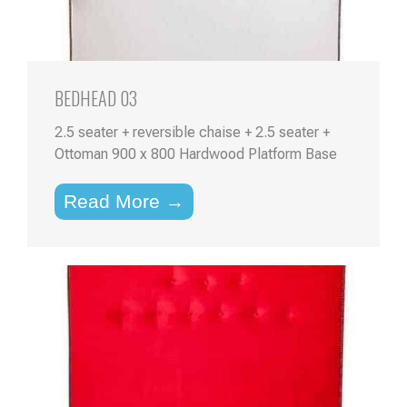
BEDHEAD 03
2.5 seater + reversible chaise + 2.5 seater +
Ottoman 900 x 800 Hardwood Platform Base
Read More →