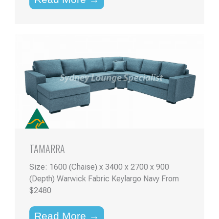
TAMARRA
Size: 1600 (Chaise) x 3400 x 2700 x 900
(Depth) Warwick Fabric Keylargo Navy From
$2480
Read More →