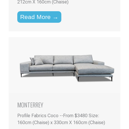
212cm X 160cm (Chaise)
Read More →
MONTERREY
Profile Fabrics Coco --From $3480 Size:
160cm (Chaise) x 330cm X 160cm (Chaise)