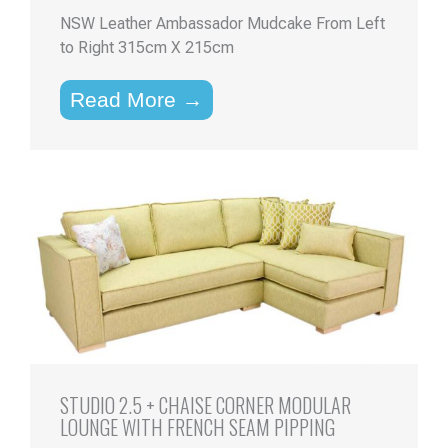
NSW Leather Ambassador Mudcake From Left
to Right 315cm X 215cm
Read More →
STUDIO 2.5 + CHAISE CORNER MODULAR
LOUNGE WITH FRENCH SEAM PIPPING