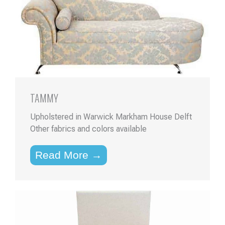
TAMMY
Upholstered in Warwick Markham House Delft
Other fabrics and colors available
Read More →