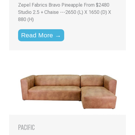
Zepel Fabrics Bravo Pineapple From $2480
Studio 2.5 + Chaise ---2650 (L) X 1650 (D) X
880 (H)
Read More →
PACIFIC