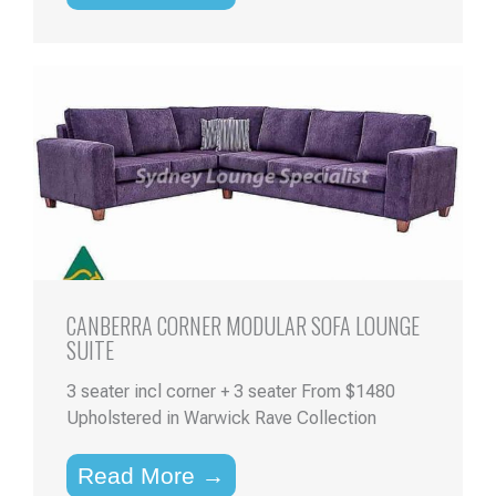
CANBERRA CORNER MODULAR SOFA LOUNGE
SUITE
3 seater incl corner + 3 seater From $1480
Upholstered in Warwick Rave Collection
Read More →