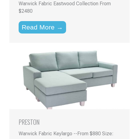
Warwick Fabric Eastwood Collection From
$2480
Read More →
PRESTON
Warwick Fabric Keylargo --From $880 Size: