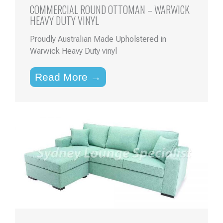
COMMERCIAL ROUND OTTOMAN – WARWICK
HEAVY DUTY VINYL
Proudly Australian Made Upholstered in
Warwick Heavy Duty vinyl
Read More →