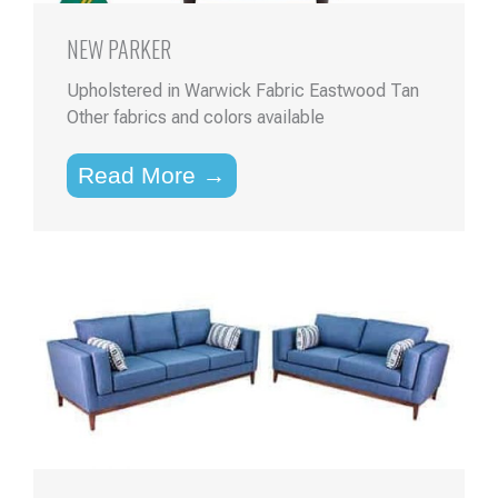
NEW PARKER
Upholstered in Warwick Fabric Eastwood Tan
Other fabrics and colors available
Read More →