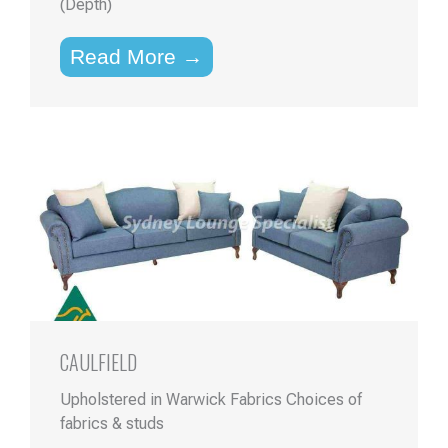
(Depth)
Read More →
CAULFIELD
Upholstered in Warwick Fabrics Choices of
fabrics & studs