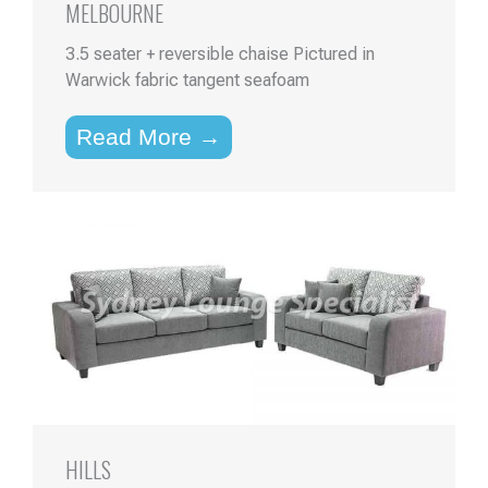
MELBOURNE
3.5 seater + reversible chaise Pictured in
Warwick fabric tangent seafoam
Read More →
HILLS