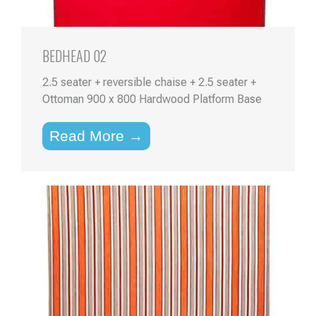
BEDHEAD 02
2.5 seater + reversible chaise + 2.5 seater +
Ottoman 900 x 800 Hardwood Platform Base
Read More →