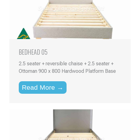
BEDHEAD 05
2.5 seater + reversible chaise + 2.5 seater +
Ottoman 900 x 800 Hardwood Platform Base
Read More →