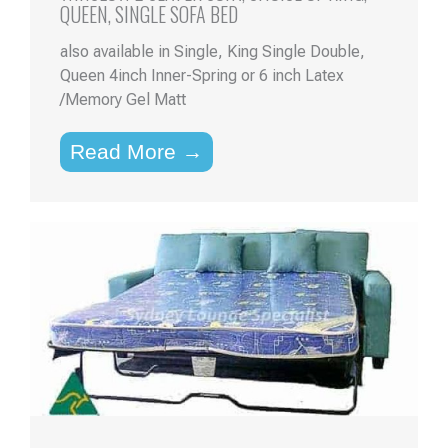
QUEEN, SINGLE SOFA BED
also available in Single, King Single Double,
Queen 4inch Inner-Spring or 6 inch Latex
/Memory Gel Matt
Read More →