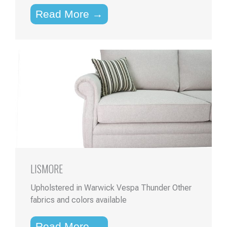
Read More →
LISMORE
Upholstered in Warwick Vespa Thunder Other
fabrics and colors available
Read More →