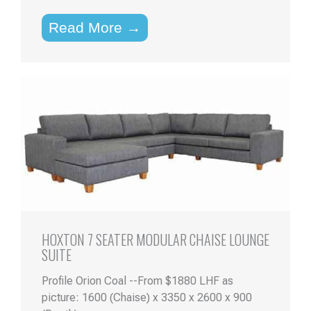
Read More →
HOXTON 7 SEATER MODULAR CHAISE LOUNGE
SUITE
Profile Orion Coal --From $1880 LHF as
picture: 1600 (Chaise) x 3350 x 2600 x 900