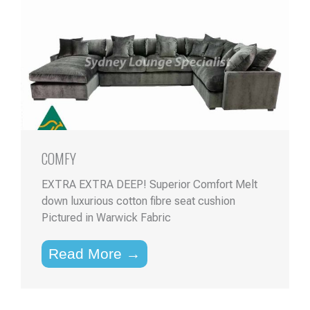
COMFY
EXTRA EXTRA DEEP! Superior Comfort Melt
down luxurious cotton fibre seat cushion
Pictured in Warwick Fabric
Read More →