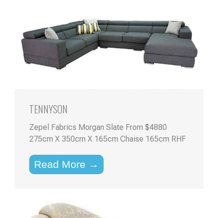
TENNYSON
Zepel Fabrics Morgan Slate From $4880
275cm X 350cm X 165cm Chaise 165cm RHF
Read More →