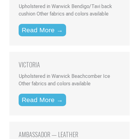
Upholstered in Warwick Bendigo/Tavi back
cushion Other fabrics and colors available
Read More →
VICTORIA
Upholstered in Warwick Beachcomber Ice
Other fabrics and colors available
Read More →
AMBASSADOR — LEATHER