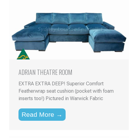
ADRIAN THEATRE ROOM
EXTRA EXTRA DEEP! Superior Comfort
Featherwrap seat cushion (pocket with foam
inserts too!) Pictured in Warwick Fabric
Read More →