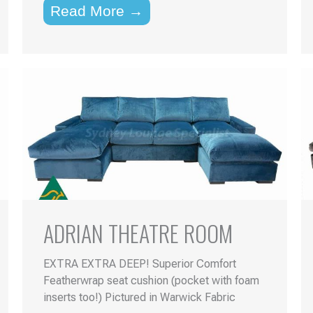
Read More →
ADRIAN THEATRE ROOM
EXTRA EXTRA DEEP! Superior Comfort
Featherwrap seat cushion (pocket with foam
inserts too!) Pictured in Warwick Fabric