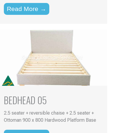
Read More →
BEDHEAD 05
2.5 seater + reversible chaise + 2.5 seater +
Ottoman 900 x 800 Hardwood Platform Base