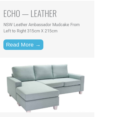
ECHO — LEATHER
NSW Leather Ambassador Mudcake From
Left to Right 315cm X 215cm
Read More →