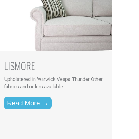
LISMORE
Upholstered in Warwick Vespa Thunder Other
fabrics and colors available
Read More →