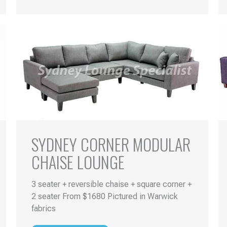
SYDNEY CORNER MODULAR
CHAISE LOUNGE
3 seater + reversible chaise + square corner +
2 seater From $1680 Pictured in Warwick
fabrics