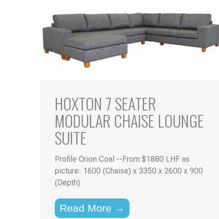
HOXTON 7 SEATER
MODULAR CHAISE LOUNGE
SUITE
Profile Orion Coal --From $1880 LHF as
picture: 1600 (Chaise) x 3350 x 2600 x 900
(Depth)
Read More →