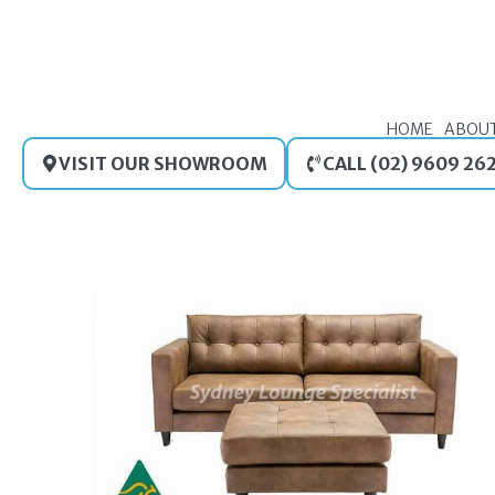
Skip
to
content
HOME
ABOU
VISIT OUR SHOWROOM
CALL (02) 9609 26