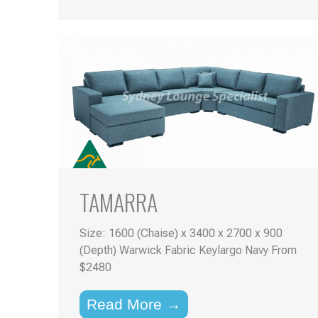
TAMARRA
Size: 1600 (Chaise) x 3400 x 2700 x 900
(Depth) Warwick Fabric Keylargo Navy From
$2480
Read More →