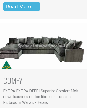
Read More →
COMFY
EXTRA EXTRA DEEP! Superior Comfort Melt
down luxurious cotton fibre seat cushion
Pictured in Warwick Fabric