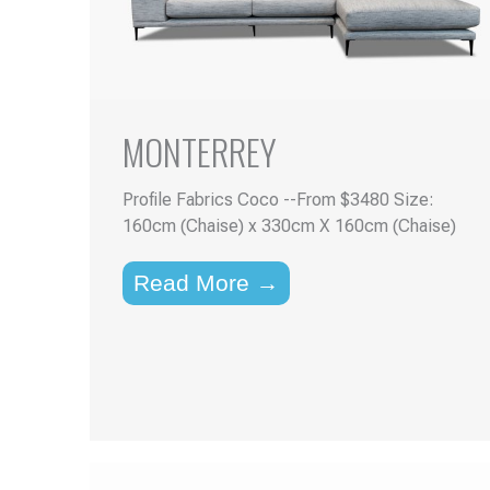
MONTERREY
Profile Fabrics Coco --From $3480 Size:
160cm (Chaise) x 330cm X 160cm (Chaise)
Read More →