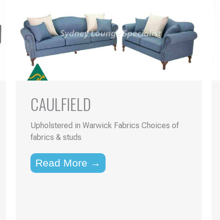
CAULFIELD
Upholstered in Warwick Fabrics Choices of
fabrics & studs
Read More →