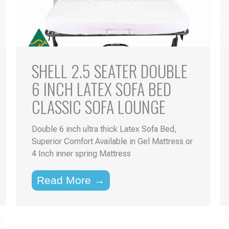
SHELL 2.5 SEATER DOUBLE
6 INCH LATEX SOFA BED
CLASSIC SOFA LOUNGE
Double 6 inch ultra thick Latex Sofa Bed,
Superior Comfort Available in Gel Mattress or
4 Inch inner spring Mattress
Read More →