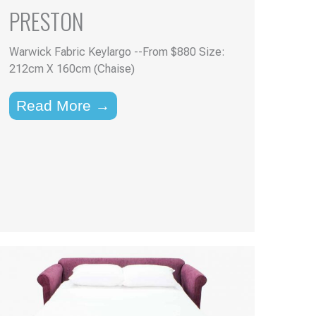
PRESTON
Warwick Fabric Keylargo --From $880 Size:
212cm X 160cm (Chaise)
Read More →