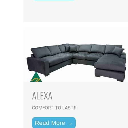
ALEXA
COMFORT TO LAST!!
Read More →