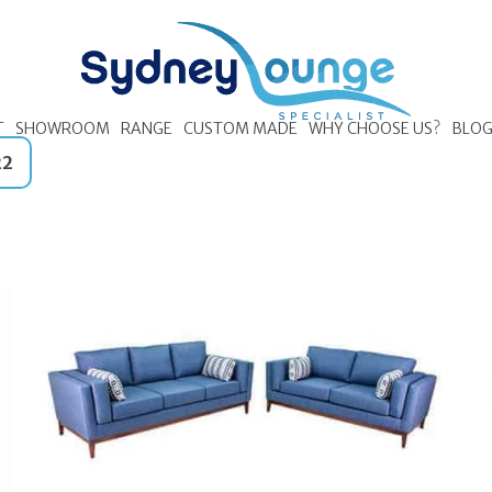
T
SHOWROOM
RANGE
CUSTOM MADE
WHY CHOOSE US?
BLO
22