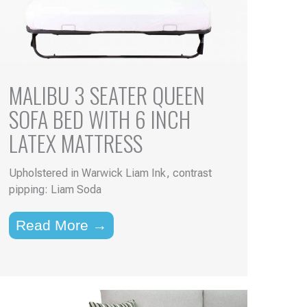
MALIBU 3 SEATER QUEEN
SOFA BED WITH 6 INCH
LATEX MATTRESS
Upholstered in Warwick Liam Ink, contrast
pipping: Liam Soda
Read More →