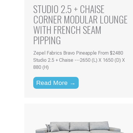
STUDIO 2.5 + CHAISE
CORNER MODULAR LOUNGE
WITH FRENCH SEAM
PIPPING
Zepel Fabrics Bravo Pineapple From $2480
Studio 2.5 + Chaise ---2650 (L) X 1650 (D) X
880 (H)
Read More →