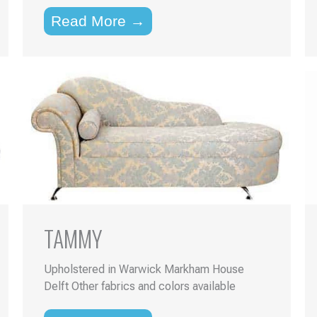
Read More →
TAMMY
Upholstered in Warwick Markham House
Delft Other fabrics and colors available