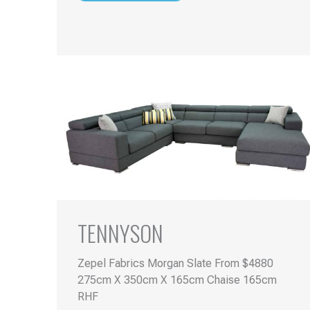
TENNYSON
Zepel Fabrics Morgan Slate From $4880
275cm X 350cm X 165cm Chaise 165cm
RHF