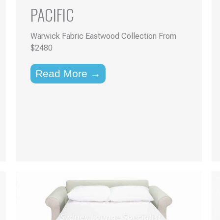
PACIFIC
Warwick Fabric Eastwood Collection From
$2480
Read More →