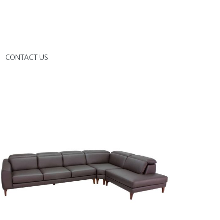
G
CONTACT US