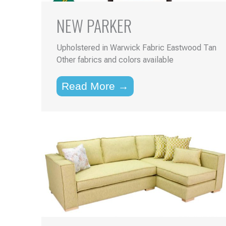
NEW PARKER
Upholstered in Warwick Fabric Eastwood Tan
Other fabrics and colors available
Read More →