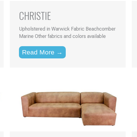
CHRISTIE
Upholstered in Warwick Fabric Beachcomber
Marine Other fabrics and colors available
Read More →