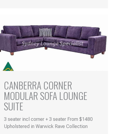
CANBERRA CORNER
MODULAR SOFA LOUNGE
SUITE
3 seater incl corner + 3 seater From $1480
Upholstered in Warwick Rave Collection