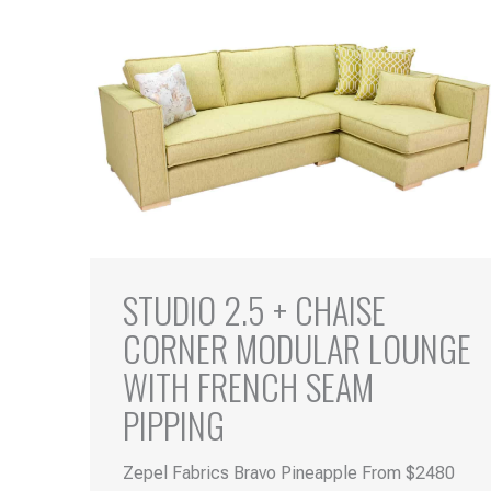
STUDIO 2.5 + CHAISE
CORNER MODULAR LOUNGE
WITH FRENCH SEAM
PIPPING
Zepel Fabrics Bravo Pineapple From $2480