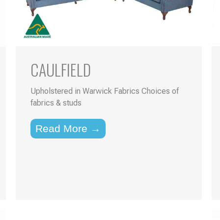
CAULFIELD
Upholstered in Warwick Fabrics Choices of
fabrics & studs
Read More →