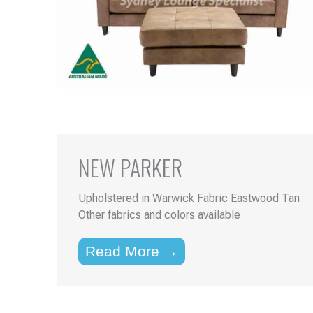
NEW PARKER
Upholstered in Warwick Fabric Eastwood Tan
Other fabrics and colors available
Read More →