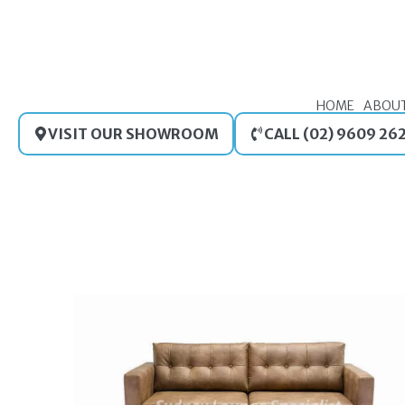
Skip
to
content
HOME
ABOU
VISIT OUR SHOWROOM
CALL (02) 9609 26