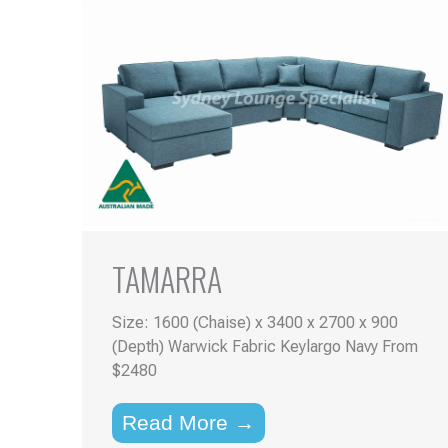
TAMARRA
Size: 1600 (Chaise) x 3400 x 2700 x 900
(Depth) Warwick Fabric Keylargo Navy From
$2480
Read More →