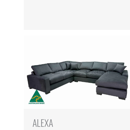
ALEXA