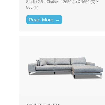
Studio 2.5 + Chaise ---2650 (L) X 1650 (D) X
880 (H)
Read More →