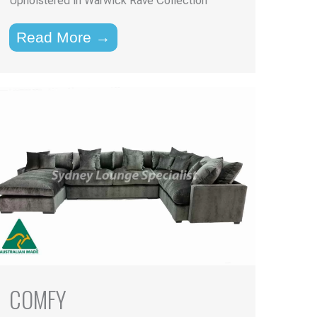
Upholstered in Warwick Rave Collection
Read More →
COMFY