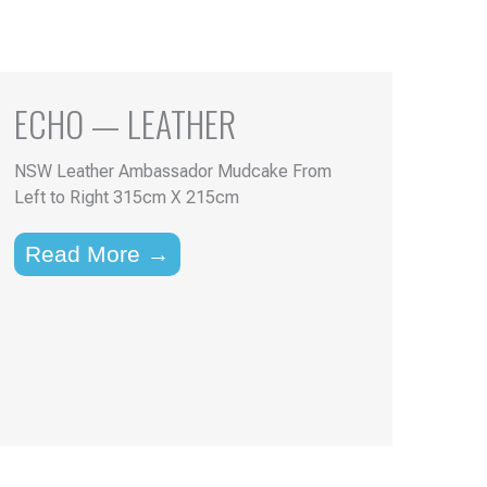
ECHO — LEATHER
NSW Leather Ambassador Mudcake From
Left to Right 315cm X 215cm
Read More →