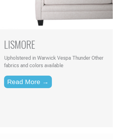
LISMORE
Upholstered in Warwick Vespa Thunder Other
fabrics and colors available
Read More →