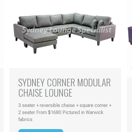
SYDNEY CORNER MODULAR
CHAISE LOUNGE
3 seater + reversible chaise + square corner +
2 seater From $1680 Pictured in Warwick
fabrics