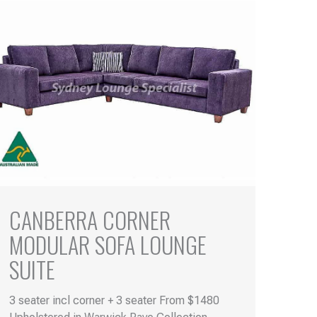
CANBERRA CORNER
MODULAR SOFA LOUNGE
SUITE
3 seater incl corner + 3 seater From $1480