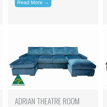
Read More →
ADRIAN THEATRE ROOM