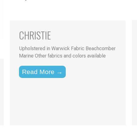
CHRISTIE
Upholstered in Warwick Fabric Beachcomber
Marine Other fabrics and colors available
Read More →