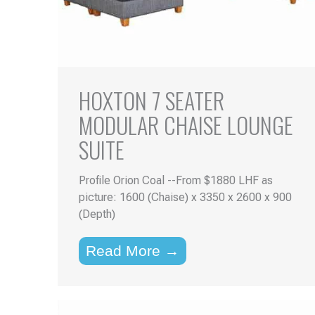
HOXTON 7 SEATER
MODULAR CHAISE LOUNGE
SUITE
Profile Orion Coal --From $1880 LHF as
picture: 1600 (Chaise) x 3350 x 2600 x 900
(Depth)
Read More →