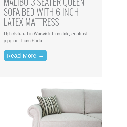
MALIBU 3 SEATER QUEEN
SOFA BED WITH 6 INCH
LATEX MATTRESS
Upholstered in Warwick Liam Ink, contrast
pipping: Liam Soda
Read More →