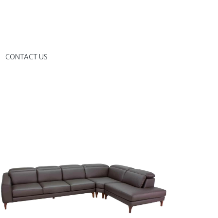
G
CONTACT US