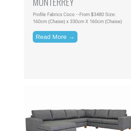
MONTERREY
Profile Fabrics Coco --From $3480 Size:
160cm (Chaise) x 330cm X 160cm (Chaise)
Read More →