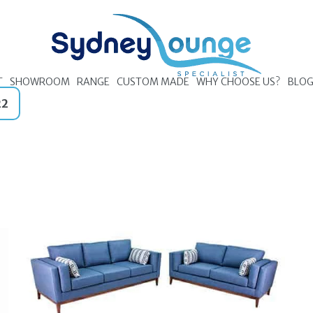
T
SHOWROOM
RANGE
CUSTOM MADE
WHY CHOOSE US?
BLO
22