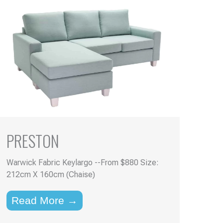
PRESTON
Warwick Fabric Keylargo --From $880 Size:
212cm X 160cm (Chaise)
Read More →