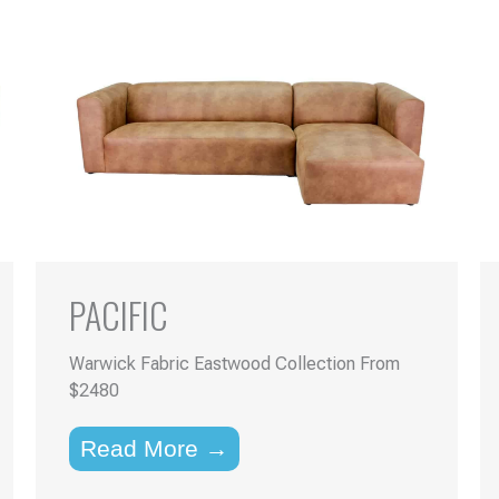
PACIFIC
Warwick Fabric Eastwood Collection From
$2480
Read More →