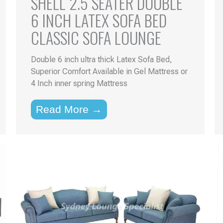
SHELL 2.5 SEATER DOUBLE
6 INCH LATEX SOFA BED
CLASSIC SOFA LOUNGE
Double 6 inch ultra thick Latex Sofa Bed,
Superior Comfort Available in Gel Mattress or
4 Inch inner spring Mattress
Read More →