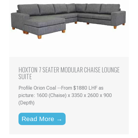
HOXTON 7 SEATER MODULAR CHAISE LOUNGE
SUITE
Profile Orion Coal --From $1880 LHF as
picture: 1600 (Chaise) x 3350 x 2600 x 900
(Depth)
Read More →