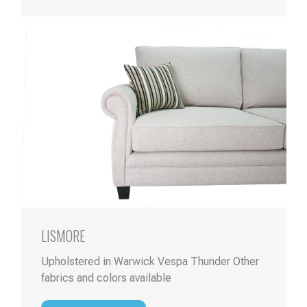
LISMORE
Upholstered in Warwick Vespa Thunder Other
fabrics and colors available