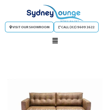
Skip
to
content
VISIT OUR SHOWROOM
CALL (02) 9609 2622
Main
Menu