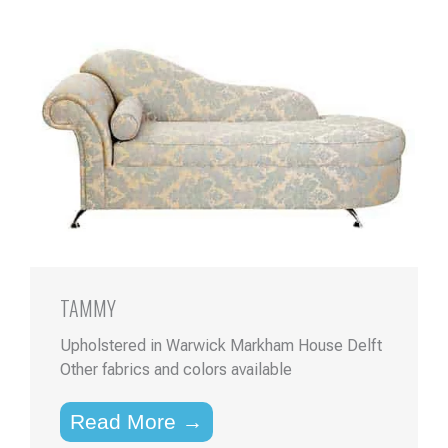
TAMMY
Upholstered in Warwick Markham House Delft
Other fabrics and colors available
Read More →