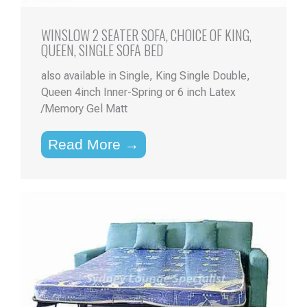
WINSLOW 2 SEATER SOFA, CHOICE OF KING,
QUEEN, SINGLE SOFA BED
also available in Single, King Single Double,
Queen 4inch Inner-Spring or 6 inch Latex
/Memory Gel Matt
Read More →