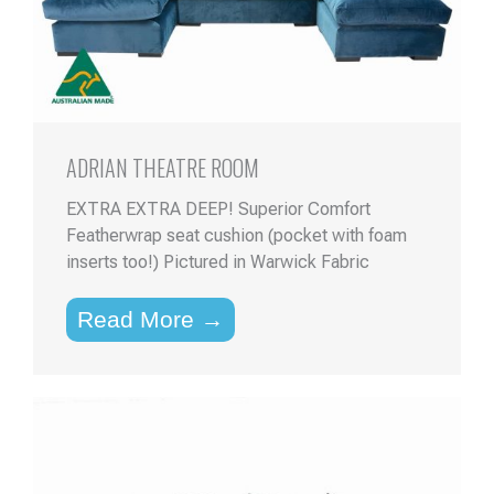
ADRIAN THEATRE ROOM
EXTRA EXTRA DEEP! Superior Comfort
Featherwrap seat cushion (pocket with foam
inserts too!) Pictured in Warwick Fabric
Read More →