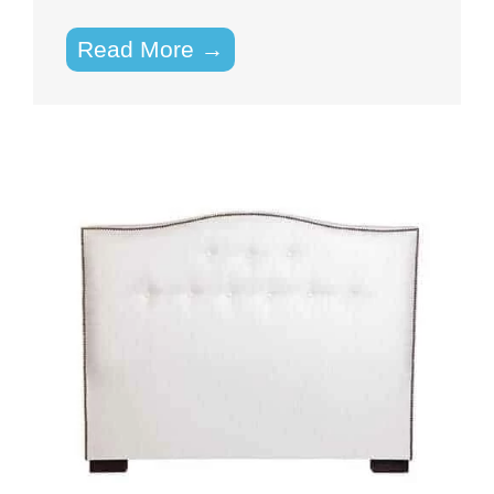
Read More →