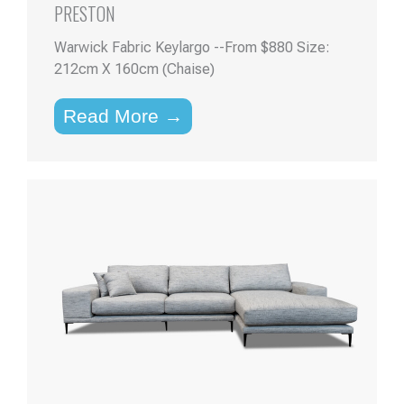
PRESTON
Warwick Fabric Keylargo --From $880 Size:
212cm X 160cm (Chaise)
Read More →