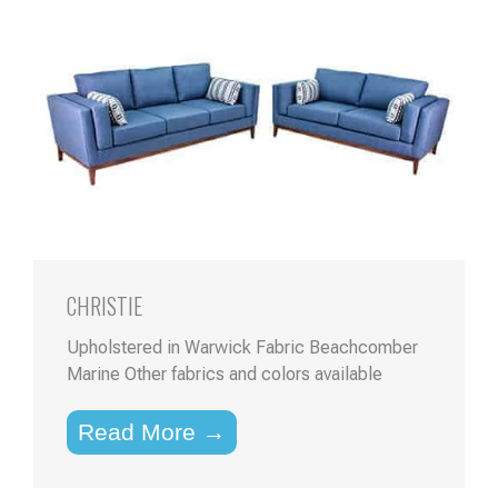
CHRISTIE
Upholstered in Warwick Fabric Beachcomber
Marine Other fabrics and colors available
Read More →