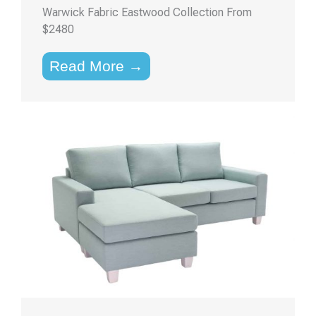
Warwick Fabric Eastwood Collection From
$2480
Read More →