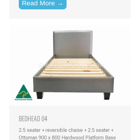
Read More →
BEDHEAD 04
2.5 seater + reversible chaise + 2.5 seater +
Ottoman 900 x 800 Hardwood Platform Base