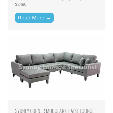
$2480
Read More →
SYDNEY CORNER MODULAR CHAISE LOUNGE