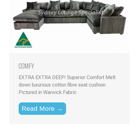
COMFY
EXTRA EXTRA DEEP! Superior Comfort Melt
down luxurious cotton fibre seat cushion
Pictured in Warwick Fabric
Read More →