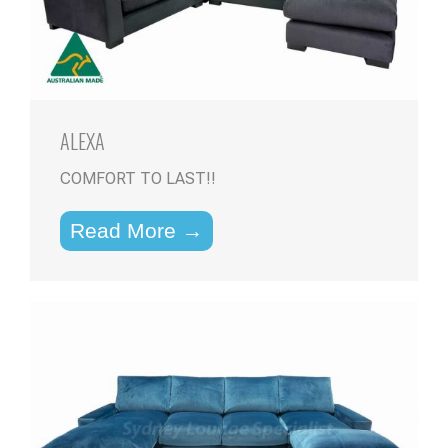
ALEXA
COMFORT TO LAST!!
Read More →