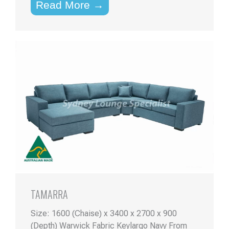
Read More →
TAMARRA
Size: 1600 (Chaise) x 3400 x 2700 x 900
(Depth) Warwick Fabric Keylargo Navy From