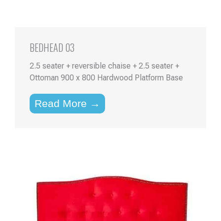
BEDHEAD 03
2.5 seater + reversible chaise + 2.5 seater +
Ottoman 900 x 800 Hardwood Platform Base
Read More →