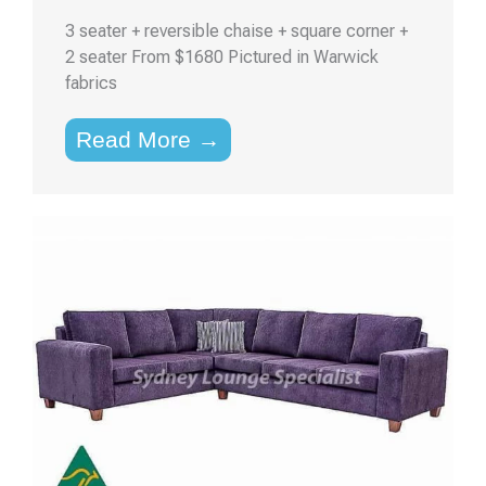
3 seater + reversible chaise + square corner +
2 seater From $1680 Pictured in Warwick
fabrics
Read More →