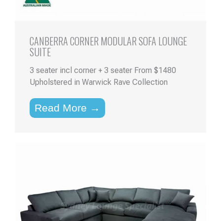
CANBERRA CORNER MODULAR SOFA LOUNGE
SUITE
3 seater incl corner + 3 seater From $1480
Upholstered in Warwick Rave Collection
Read More →