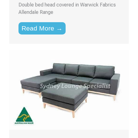
Double bed head covered in Warwick Fabrics
Allendale Range
Read More →