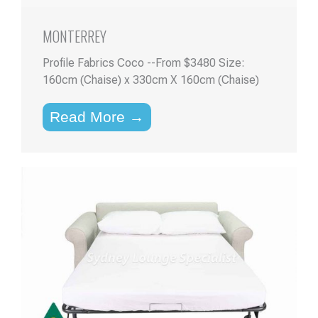
MONTERREY
Profile Fabrics Coco --From $3480 Size:
160cm (Chaise) x 330cm X 160cm (Chaise)
Read More →