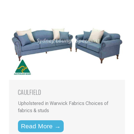
CAULFIELD
Upholstered in Warwick Fabrics Choices of
fabrics & studs
Read More →