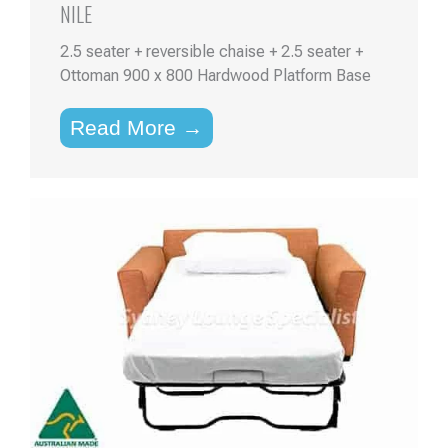
NILE
2.5 seater + reversible chaise + 2.5 seater +
Ottoman 900 x 800 Hardwood Platform Base
Read More →