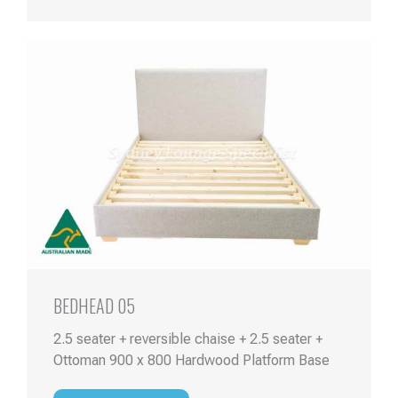
BEDHEAD 05
2.5 seater + reversible chaise + 2.5 seater +
Ottoman 900 x 800 Hardwood Platform Base