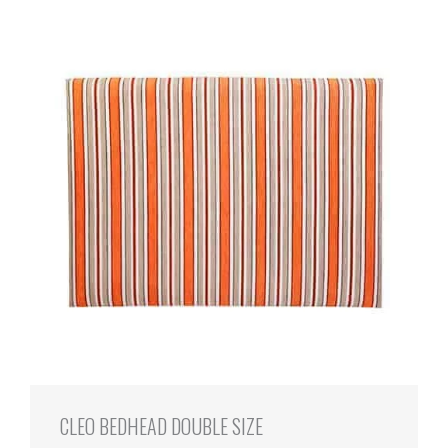
CLEO BEDHEAD DOUBLE SIZE