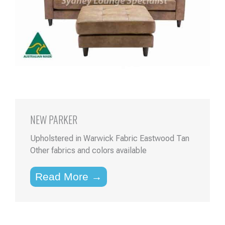
NEW PARKER
Upholstered in Warwick Fabric Eastwood Tan
Other fabrics and colors available
Read More →