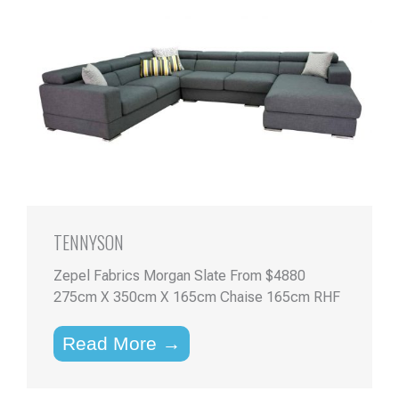
TENNYSON
Zepel Fabrics Morgan Slate From $4880
275cm X 350cm X 165cm Chaise 165cm RHF
Read More →