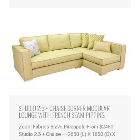
STUDIO 2.5 + CHAISE CORNER MODULAR
LOUNGE WITH FRENCH SEAM PIPPING
Zepel Fabrics Bravo Pineapple From $2480
Studio 2.5 + Chaise ---2650 (L) X 1650 (D) X