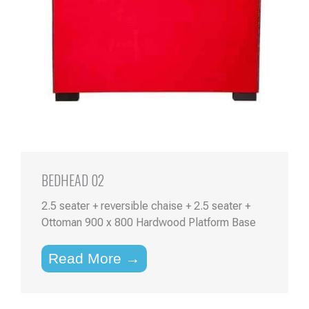
BEDHEAD 02
2.5 seater + reversible chaise + 2.5 seater +
Ottoman 900 x 800 Hardwood Platform Base
Read More →