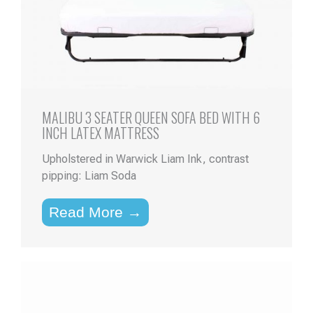
MALIBU 3 SEATER QUEEN SOFA BED WITH 6
INCH LATEX MATTRESS
Upholstered in Warwick Liam Ink, contrast
pipping: Liam Soda
Read More →