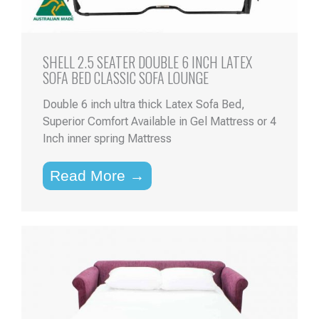
SHELL 2.5 SEATER DOUBLE 6 INCH LATEX
SOFA BED CLASSIC SOFA LOUNGE
Double 6 inch ultra thick Latex Sofa Bed,
Superior Comfort Available in Gel Mattress or 4
Inch inner spring Mattress
Read More →