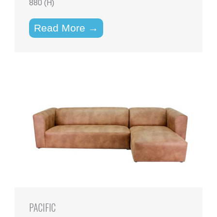
880 (H)
Read More →
PACIFIC