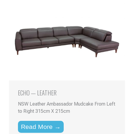
ECHO — LEATHER
NSW Leather Ambassador Mudcake From Left
to Right 315cm X 215cm
Read More →