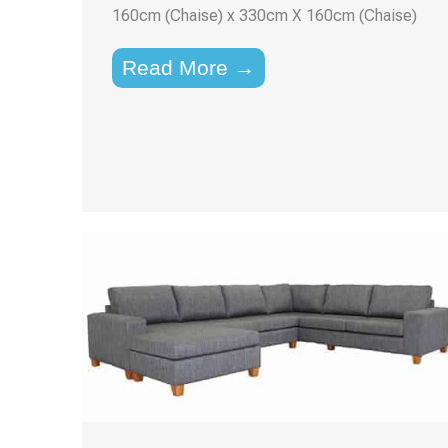
160cm (Chaise) x 330cm X 160cm (Chaise)
Read More →