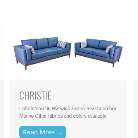
CHRISTIE
Upholstered in Warwick Fabric Beachcomber
Marine Other fabrics and colors available
Read More →