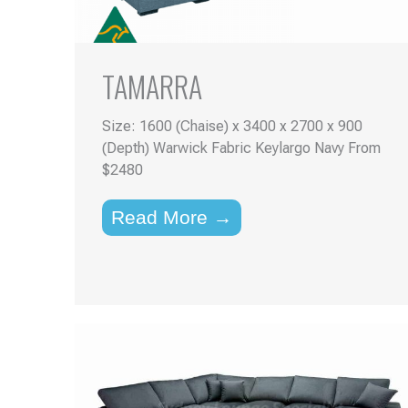
TAMARRA
Size: 1600 (Chaise) x 3400 x 2700 x 900
(Depth) Warwick Fabric Keylargo Navy From
$2480
Read More →