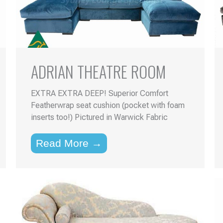
ADRIAN THEATRE ROOM
EXTRA EXTRA DEEP! Superior Comfort
Featherwrap seat cushion (pocket with foam
inserts too!) Pictured in Warwick Fabric
Read More →