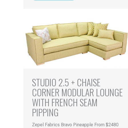
STUDIO 2.5 + CHAISE
CORNER MODULAR LOUNGE
WITH FRENCH SEAM
PIPPING
Zepel Fabrics Bravo Pineapple From $2480