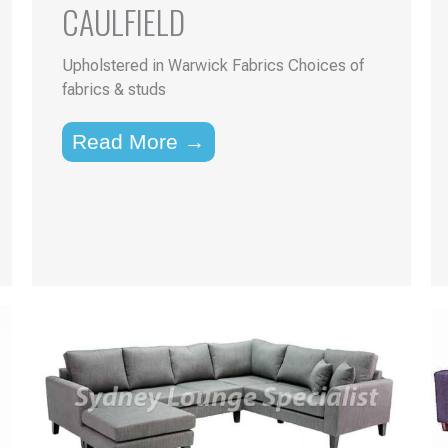
CAULFIELD
Upholstered in Warwick Fabrics Choices of
fabrics & studs
Read More →