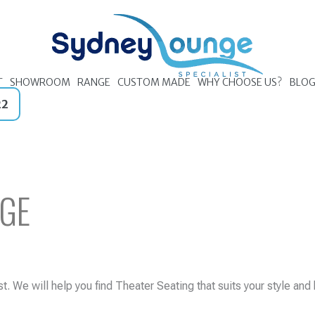
T
SHOWROOM
RANGE
CUSTOM MADE
WHY CHOOSE US?
BLO
22
GE
. We will help you find Theater Seating that suits your style and