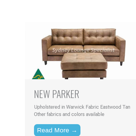
NEW PARKER
Upholstered in Warwick Fabric Eastwood Tan
Other fabrics and colors available
Read More →