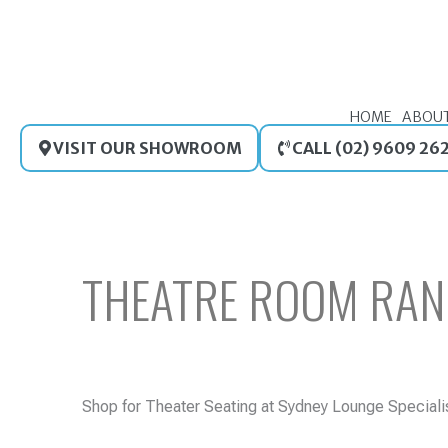
Skip
to
content
HOME
ABOU
VISIT OUR SHOWROOM
CALL (02) 9609 26
THEATRE ROOM RAN
Shop for Theater Seating at Sydney Lounge Specialist