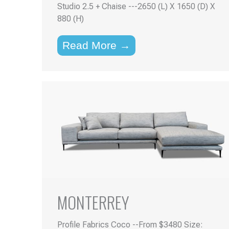
Studio 2.5 + Chaise ---2650 (L) X 1650 (D) X
880 (H)
Read More →
MONTERREY
Profile Fabrics Coco --From $3480 Size: