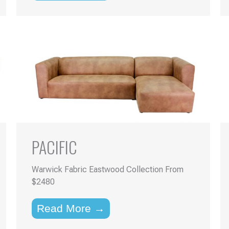
PACIFIC
Warwick Fabric Eastwood Collection From
$2480
Read More →