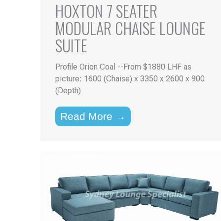
HOXTON 7 SEATER
MODULAR CHAISE LOUNGE
SUITE
Profile Orion Coal --From $1880 LHF as
picture: 1600 (Chaise) x 3350 x 2600 x 900
(Depth)
Read More →