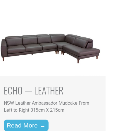
ECHO — LEATHER
NSW Leather Ambassador Mudcake From
Left to Right 315cm X 215cm
Read More →