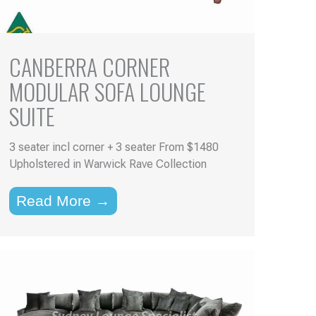
CANBERRA CORNER
MODULAR SOFA LOUNGE
SUITE
3 seater incl corner + 3 seater From $1480
Upholstered in Warwick Rave Collection
Read More →