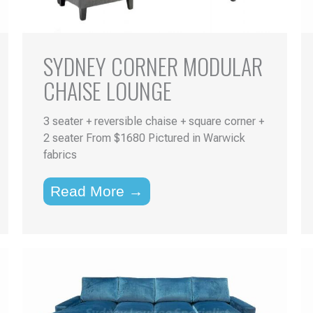
SYDNEY CORNER MODULAR
CHAISE LOUNGE
3 seater + reversible chaise + square corner +
2 seater From $1680 Pictured in Warwick
fabrics
Read More →