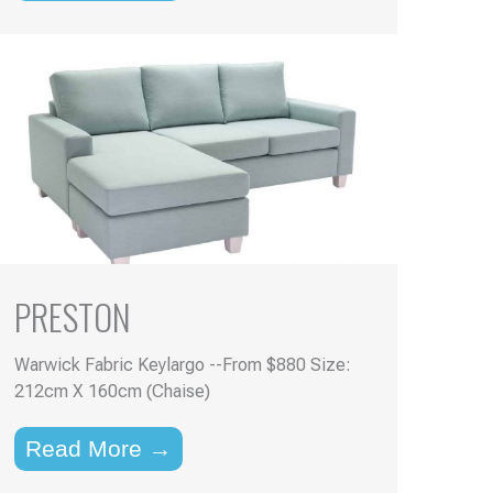
PRESTON
Warwick Fabric Keylargo --From $880 Size:
212cm X 160cm (Chaise)
Read More →