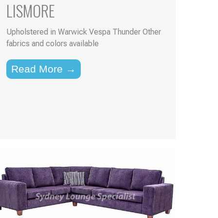
LISMORE
Upholstered in Warwick Vespa Thunder Other
fabrics and colors available
Read More →