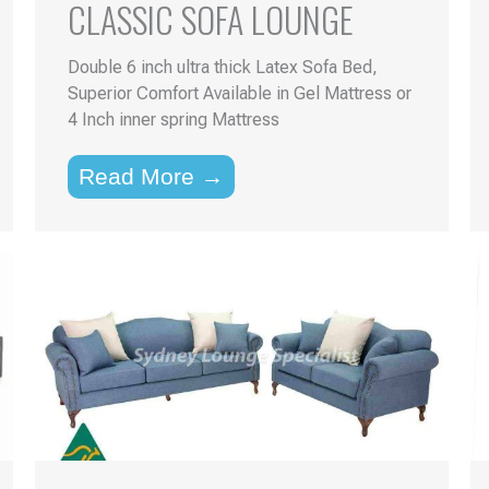
CLASSIC SOFA LOUNGE
Double 6 inch ultra thick Latex Sofa Bed,
Superior Comfort Available in Gel Mattress or
4 Inch inner spring Mattress
Read More →