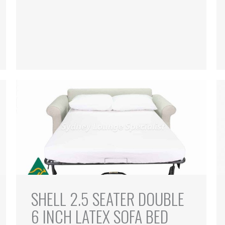
SHELL 2.5 SEATER DOUBLE
6 INCH LATEX SOFA BED