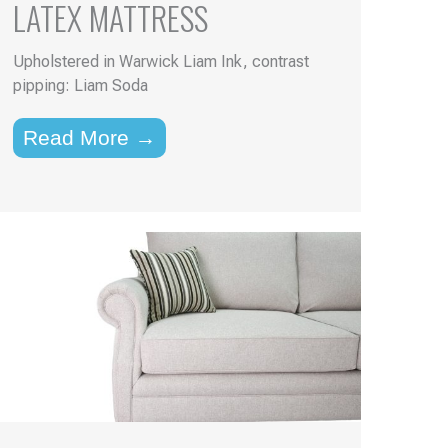
LATEX MATTRESS
Upholstered in Warwick Liam Ink, contrast
pipping: Liam Soda
Read More →