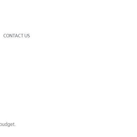
G
CONTACT US
 budget.