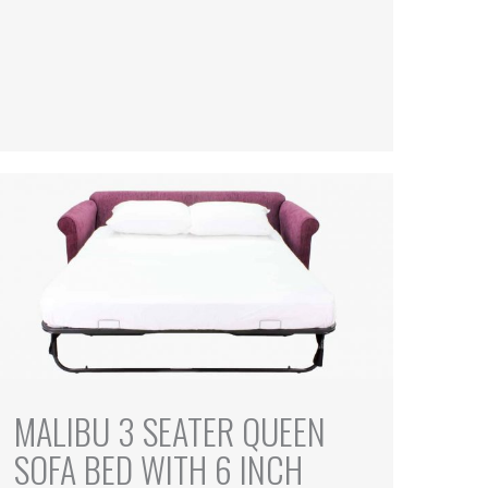
MALIBU 3 SEATER QUEEN
SOFA BED WITH 6 INCH