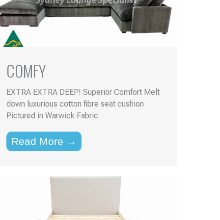
COMFY
EXTRA EXTRA DEEP! Superior Comfort Melt
down luxurious cotton fibre seat cushion
Pictured in Warwick Fabric
Read More →