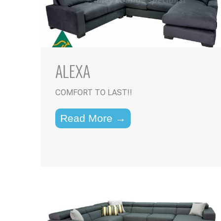
ALEXA
COMFORT TO LAST!!
Read More →